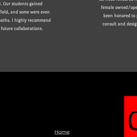
. Our students gained
female owned/oper
 field, and some were even
been honored to
 paths. I highly recommend
consult and desig
future collaborations.
Home