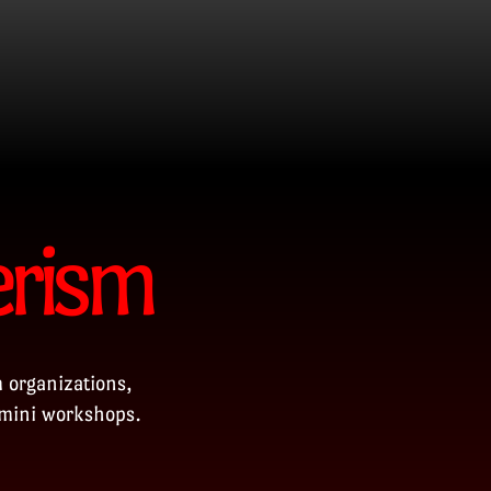
erism
 organizations,
 mini workshops.