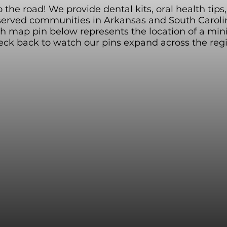
the road! We provide dental kits, oral health tip
served communities in Arkansas and South Carolin
ch map pin below represents the location of a min
ck back to watch our pins expand across the reg