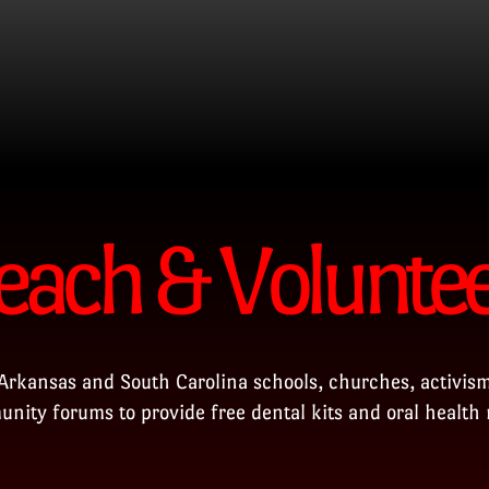
each & Volunte
Arkansas and South Carolina schools, churches, activism
nity forums to provide free dental kits and oral health