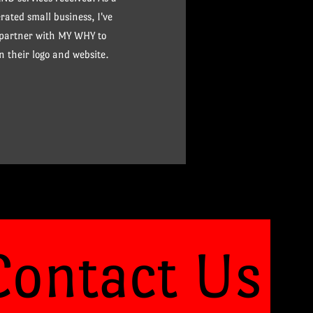
ated small business, I've
 partner with MY WHY to
n their logo and website.
Contact Us