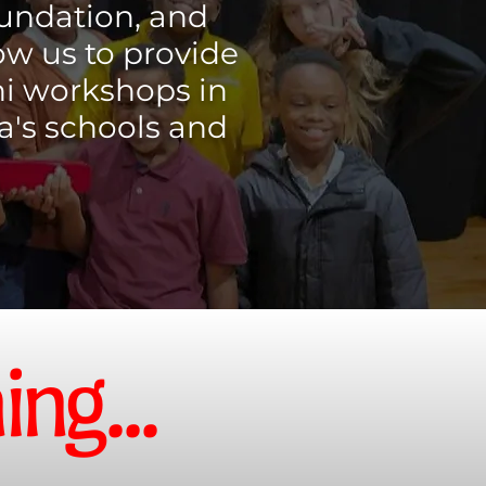
oundation, and
ow us to provide
ni workshops in
a's schools and
ng...