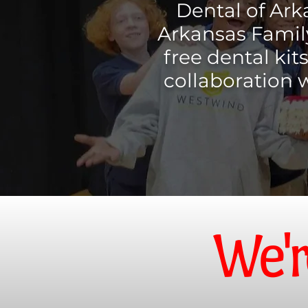
Dental of Ark
Arkansas Family
free dental kit
collaboration 
We'r