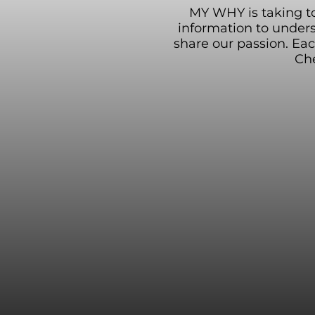
MY WHY is taking to 
information to under
share our passion. Ea
Che