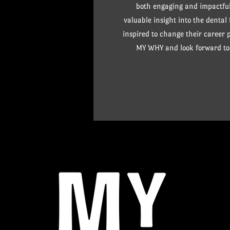
both engaging and impactful
valuable insight into the dental
inspired to change their career
MY WHY and look forward to 