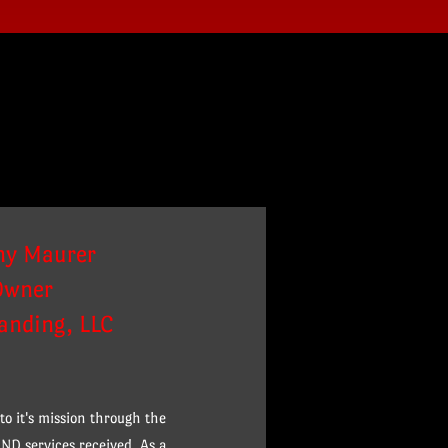
ny Maurer
Owner
randing, LLC
o it's mission through the
ND services received. As a