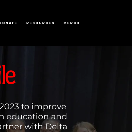
DONATE
RESOURCES
MERCH
le
 2023 to improve
gh education and
tner with Delta