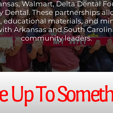
ansas, Walmart, Delta Dental F
 Dental. These partnerships all
s, educational materials, and mi
with Arkansas and South Carolin
community leaders.
e Up To Somethi