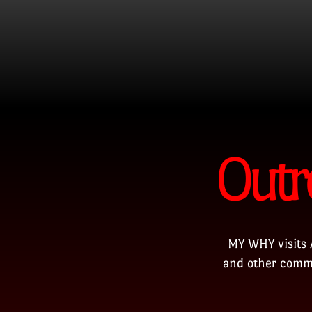
Outr
MY WHY visits 
and other commu