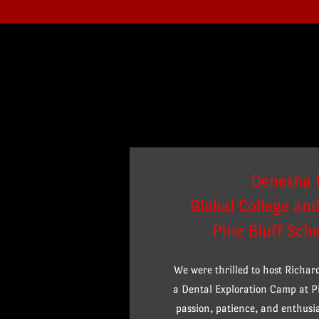
Denesha 
Global College an
Pine Bluff Scho
We were thrilled to host Richa
a Dental Exploration Camp at Pi
passion, patience, and enthus