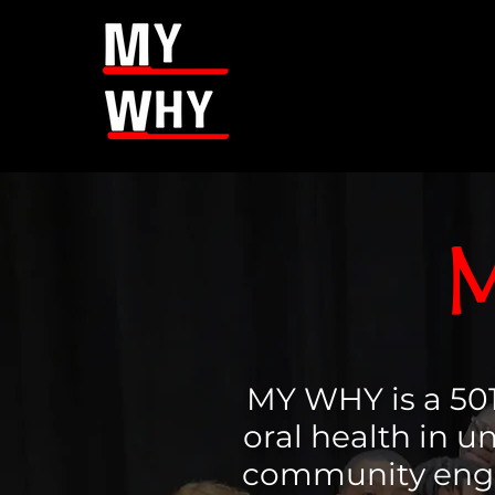
M
MY WHY is a 501
oral health in 
community enga