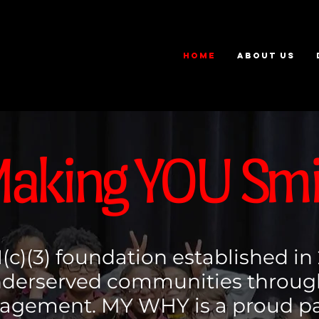
HOME
ABOUT US
aking YOU Smi
(c)(3) foundation established in
underserved communities throu
gement. MY WHY is a proud par