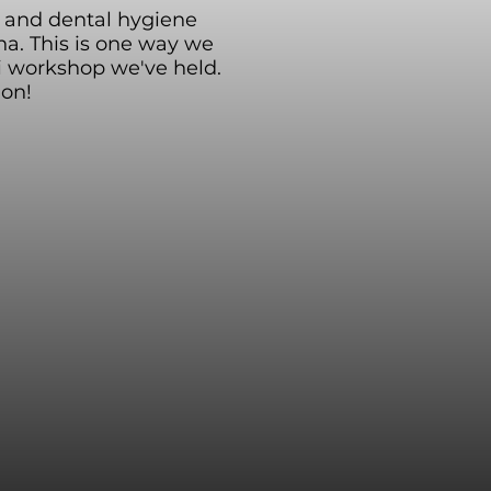
s, and dental hygiene
a. This is one way we
i workshop we've held.
ion!