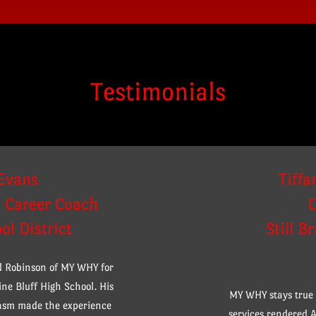
Testimonials
Evans
Tiffa
d Career Coach
ol District
Still B
rd Robinson of MY WHY for
ne Bluff High School. His
MY WHY stays true t
iasm made the experience
services rendered A